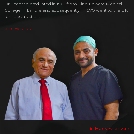
Dr Shahzad graduated in 1969 from King Edward Medical
College in Lahore and subsequently in 1970 went to the UK
for specialization.
KNOW MORE
Dr. Haris Shahzad