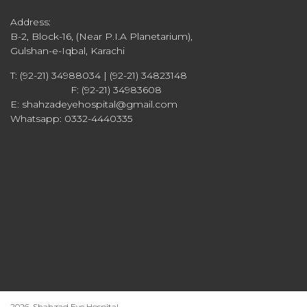
Address:
B-2, Block-16, (Near P.I.A Planetarium),
Gulshan-e-Iqbal, Karachi
T: (92-21) 34988034 | (92-21) 34823148
F: (92-21) 34983608
E: shahzadeyehospital@gmail.com
Whatsapp: 0332-4440335
2026, Shahzad Eye Hospital