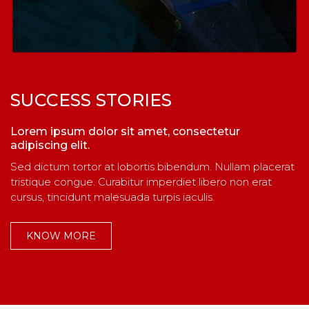
SUCCESS STORIES
Lorem ipsum dolor sit amet, consectetur
adipiscing elit.
Sed dictum tortor at lobortis bibendum. Nullam placerat
tristique congue. Curabitur imperdiet libero non erat
cursus, tincidunt malesuada turpis iaculis.
KNOW MORE