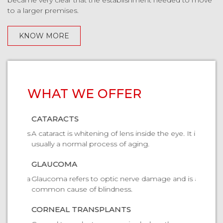
became very clear that the establishment needed to move
to a larger premises.
KNOW MORE
WHAT WE OFFER
CATARACTS
CATAR
ye. It is
A cataract is whitening of lens inside the eye. It is
A catara
usually a normal process of aging.
usually
GLAUCOMA
GLAU
and is a
Glaucoma refers to optic nerve damage and is a
Glaucom
common cause of blindness.
common 
CORNEAL TRANSPLANTS
CORNE