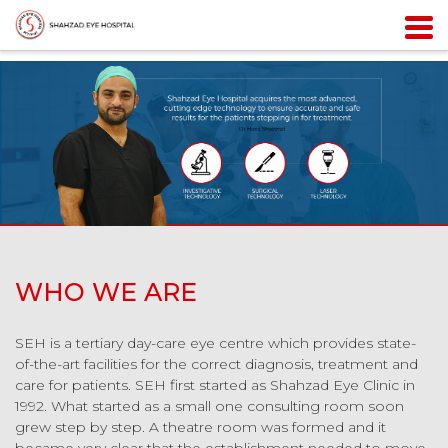
WHO WE ARE
SEH is a tertiary day-care eye centre which provides state-
of-the-art facilities for the correct diagnosis, treatment and
care for patients. SEH first started as Shahzad Eye Clinic in
1992. What started as a small one consulting room soon
grew step by step. A theatre room was formed and it