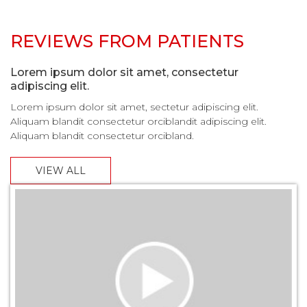
REVIEWS FROM PATIENTS
Lorem ipsum dolor sit amet, consectetur
adipiscing elit.
Lorem ipsum dolor sit amet, sectetur adipiscing elit.
Aliquam blandit consectetur orciblandit adipiscing elit.
Aliquam blandit consectetur orcibland.
VIEW ALL