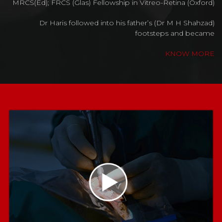
MRCS(Ed); FRCS (Glas) Fellowship in Vitreo-Retina (Oxford)
Dr Haris followed into his father’s (Dr M H Shahzad)
footsteps and became
KNOW MORE