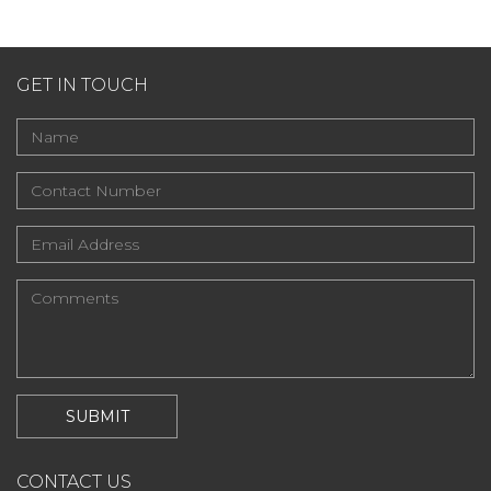
GET IN TOUCH
CONTACT US