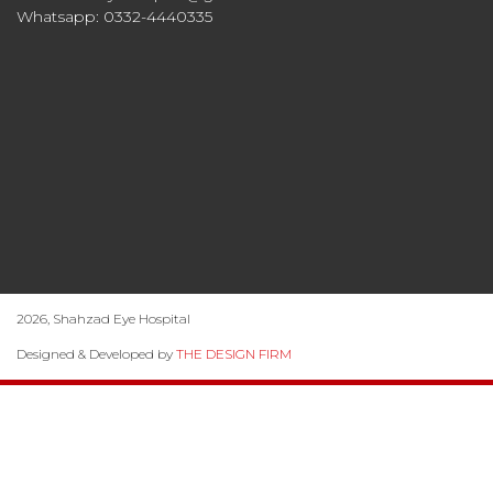
Whatsapp: 0332-4440335
2026, Shahzad Eye Hospital
Designed & Developed by
THE DESIGN FIRM