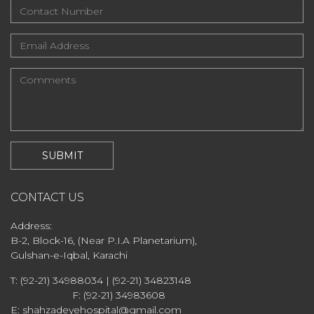
CONTACT US
Address:
B-2, Block-16, (Near P.I.A Planetarium),
Gulshan-e-Iqbal, Karachi
T: (92-21) 34988034 | (92-21) 34823148
F: (92-21) 34983608
E: shahzadeyehospital@gmail.com