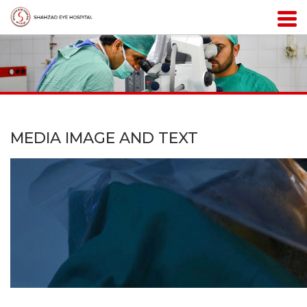
MEDIA IMAGE AND TEXT