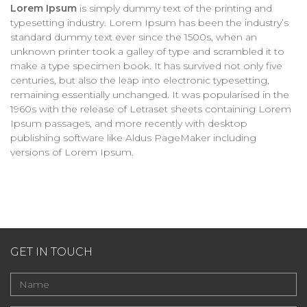
Lorem Ipsum
is simply dummy text of the printing and
typesetting industry. Lorem Ipsum has been the industry’s
standard dummy text ever since the 1500s, when an
unknown printer took a galley of type and scrambled it to
make a type specimen book. It has survived not only five
centuries, but also the leap into electronic typesetting,
remaining essentially unchanged. It was popularised in the
1960s with the release of Letraset sheets containing Lorem
Ipsum passages, and more recently with desktop
publishing software like Aldus PageMaker including
versions of Lorem Ipsum.
GET IN TOUCH